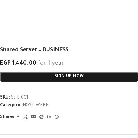
Shared Server – BUSINESS
EGP
1,440.00
for 1 year
SIGN UP NOW
SKU:
SS-B-001
Category:
HOST WEBE
Share: