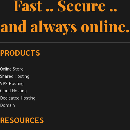
Fast .. Secure ..
and always online.
PRODUCTS
Online Store
Shared Hosting
VPS Hosting
Cloud Hosting
Dedicated Hosting
Domain
RESOURCES