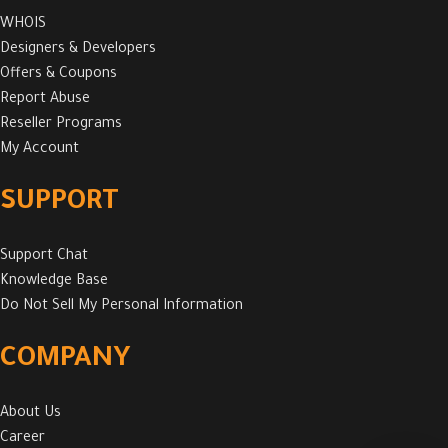
WHOIS
Designers & Developers
Offers & Coupons
Report Abuse
Reseller Programs
My Account
SUPPORT
Support Chat
Knowledge Base
Do Not Sell My Personal Information
COMPANY
About Us
Career