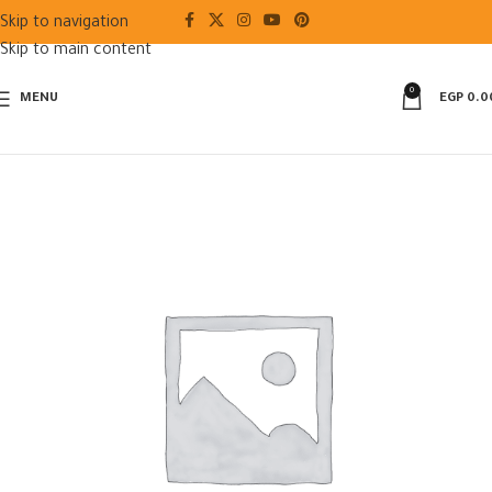
Skip to navigation
Skip to main content
0
MENU
EGP
0.0