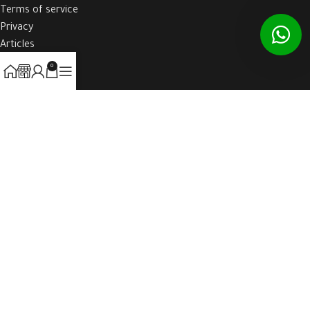
Terms of service
Privacy
Articles
Contact Us
0
HOST-WEBE
2021 CREATED BY
WAW-BOOK
. ALL RIGHTS RESERVED TO HOST-
WEBE.