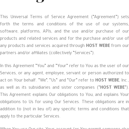
This Universal Terms of Service Agreement (“Agreement”) sets
forth the terms and conditions of the use of our systems,
software, platforms, APIs, and the use and/or purchase of our
products and related services and for the purchase and/or use of
any products and services acquired through
HOST WEBE
from ou
partners and/or affiliates (collectively “Services”).
In this Agreement “You” and “Your” refer to You as the user of our
Services, or any agent, employee, servant or person authorized to
act on Your behalf. “We”, “Us” and “Our” refer to
HOST WEBE
, Inc.
as well as its subsidiaries and sister companies (“
HOST WEBE
”).
This Agreement explains Our obligations to You, and explains Your
obligations to Us for using Our Services. These obligations are in
addition to (not in lieu of) any specific terms and conditions that
apply to the particular Services.