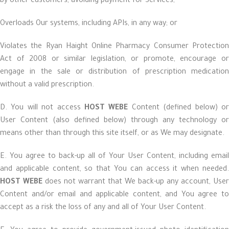
by other customers, avoiding payment for Services;
Overloads Our systems, including APIs, in any way; or
Violates the Ryan Haight Online Pharmacy Consumer Protection
Act of 2008 or similar legislation, or promote, encourage or
engage in the sale or distribution of prescription medication
without a valid prescription.
D. You will not access
HOST WEBE
Content (defined below) o
User Content (also defined below) through any technology or
means other than through this site itself, or as We may designate.
E. You agree to back-up all of Your User Content, including email
and applicable content, so that You can access it when needed.
HOST WEBE
does not warrant that We back-up any account, User
Content and/or email and applicable content, and You agree to
accept as a risk the loss of any and all of Your User Content.