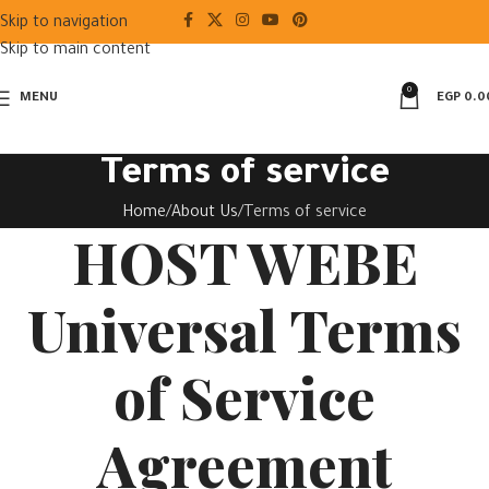
Skip to navigation
Skip to main content
0
MENU
EGP
0.0
Terms of service
Home
About Us
Terms of service
HOST WEBE
Universal Terms
of Service
Agreement