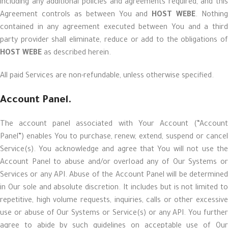
including any additional policies and agreements required, and this
Agreement controls as between You and
HOST WEBE
. Nothing
contained in any agreement executed between You and a third
party provider shall eliminate, reduce or add to the obligations of
HOST WEBE
as described herein.
All paid Services are non-refundable, unless otherwise specified.
Account Panel.
The account panel associated with Your Account (“Account
Panel”) enables You to purchase, renew, extend, suspend or cancel
Service(s). You acknowledge and agree that You will not use the
Account Panel to abuse and/or overload any of Our Systems or
Services or any API. Abuse of the Account Panel will be determined
in Our sole and absolute discretion. It includes but is not limited to
repetitive, high volume requests, inquiries, calls or other excessive
use or abuse of Our Systems or Service(s) or any API. You further
agree to abide by such guidelines on acceptable use of Our