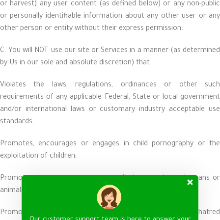
or harvest) any user content (as defined below) or any non-public
or personally identifiable information about any other user or any
other person or entity without their express permission.
C. You will NOT use our site or Services in a manner (as determined
by Us in our sole and absolute discretion) that:
Violates the laws, regulations, ordinances or other such
requirements of any applicable Federal, State or local government
and/or international laws or customary industry acceptable use
standards;
Promotes, encourages or engages in child pornography or the
exploitation of children;
Promotes, encourages, engages or displays cruelty to humans or
animals;
Promotes, encourages or engages in terrorism, violence or hatred
Our customer support team is here to answer your