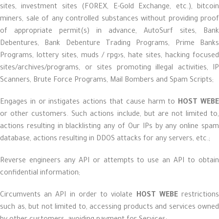
sites, investment sites (FOREX, E-Gold Exchange, etc.), bitcoin
miners, sale of any controlled substances without providing proof
of appropriate permit(s) in advance, AutoSurf sites, Bank
Debentures, Bank Debenture Trading Programs, Prime Banks
Programs, lottery sites, muds / rpg›s, hate sites, hacking focused
sites/archives/programs, or sites promoting illegal activities, IP
Scanners, Brute Force Programs, Mail Bombers and Spam Scripts;
Engages in or instigates actions that cause harm to
HOST WEB
or other customers. Such actions include, but are not limited to,
actions resulting in blacklisting any of Our IPs by any online spam
database, actions resulting in DDOS attacks for any servers, etc.;
Reverse engineers any API or attempts to use an API to obtain
confidential information;
Circumvents an API in order to violate
HOST WEBE
restriction
such as, but not limited to, accessing products and services owned