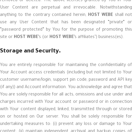
removed or deleted. The above licenses granted by You in Your
User Content are perpetual and irrevocable. Notwithstanding
anything to the contrary contained herein,
HOST WEBE
shall no
use any User Content that has been designated “private” or
“password protected” by You for the purpose of promoting this
site or
HOST WEBE
’s (or
HOST WEBE
’s affiliates’) business(es).
Storage and Security.
You are entirely responsible for maintaining the confidentiality of
Your Account access credentials (including but not limited to Your
customer username/login, support pin code, password and API key
(if any)) and Account information. You acknowledge and agree that
You are solely responsible for all acts, omissions and use under and
charges incurred with Your account or password or in connection
with Your content displayed, linked, transmitted through or stored
on or hosted on Our server. You shall be solely responsible for
undertaking measures to: (i) prevent any loss or damage to Your
content; (ii) maintain independent archival and backup copies of