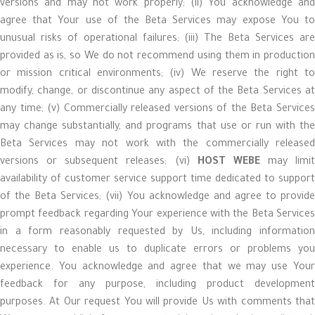
versions and may not work properly; (ii) You acknowledge and
agree that Your use of the Beta Services may expose You to
unusual risks of operational failures; (iii) The Beta Services are
provided as is, so We do not recommend using them in production
or mission critical environments; (iv) We reserve the right to
modify, change, or discontinue any aspect of the Beta Services at
any time; (v) Commercially released versions of the Beta Services
may change substantially, and programs that use or run with the
Beta Services may not work with the commercially released
versions or subsequent releases; (vi)
HOST WEBE
may limit
availability of customer service support time dedicated to support
of the Beta Services; (vii) You acknowledge and agree to provide
prompt feedback regarding Your experience with the Beta Services
in a form reasonably requested by Us, including information
necessary to enable us to duplicate errors or problems you
experience. You acknowledge and agree that we may use Your
feedback for any purpose, including product development
purposes. At Our request You will provide Us with comments that