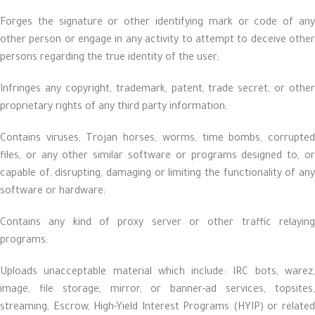
Forges the signature or other identifying mark or code of any
other person or engage in any activity to attempt to deceive other
persons regarding the true identity of the user;
Infringes any copyright, trademark, patent, trade secret, or other
proprietary rights of any third party information;
Contains viruses, Trojan horses, worms, time bombs, corrupted
files, or any other similar software or programs designed to, or
capable of, disrupting, damaging or limiting the functionality of any
software or hardware;
Contains any kind of proxy server or other traffic relaying
programs;
Uploads unacceptable material which include: IRC bots, warez,
image, file storage, mirror, or banner-ad services, topsites,
streaming, Escrow, High-Yield Interest Programs (HYIP) or related