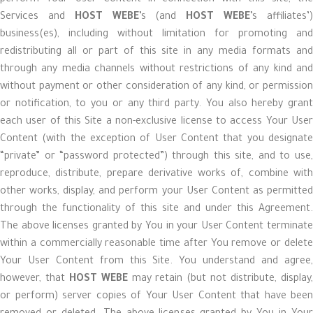
perform Your User Content in connection with this site, the
Services and
HOST WEBE
’s (and
HOST WEBE
’s affiliates’
business(es), including without limitation for promoting and
redistributing all or part of this site in any media formats and
through any media channels without restrictions of any kind and
without payment or other consideration of any kind, or permission
or notification, to you or any third party. You also hereby grant
each user of this Site a non-exclusive license to access Your User
Content (with the exception of User Content that you designate
“private” or “password protected”) through this site, and to use,
reproduce, distribute, prepare derivative works of, combine with
other works, display, and perform your User Content as permitted
through the functionality of this site and under this Agreement.
The above licenses granted by You in your User Content terminate
within a commercially reasonable time after You remove or delete
Your User Content from this Site. You understand and agree,
however, that
HOST WEBE
may retain (but not distribute, display
or perform) server copies of Your User Content that have been