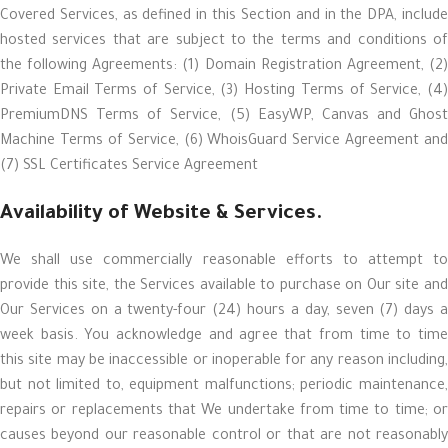
Covered Services, as defined in this Section and in the DPA, include
hosted services that are subject to the terms and conditions of
the following Agreements: (1) Domain Registration Agreement, (2)
Private Email Terms of Service, (3) Hosting Terms of Service, (4)
PremiumDNS Terms of Service, (5) EasyWP, Canvas and Ghost
Machine Terms of Service, (6) WhoisGuard Service Agreement and
(7) SSL Certificates Service Agreement
Availability of Website & Services.
We shall use commercially reasonable efforts to attempt to
provide this site, the Services available to purchase on Our site and
Our Services on a twenty-four (24) hours a day, seven (7) days a
week basis. You acknowledge and agree that from time to time
this site may be inaccessible or inoperable for any reason including,
but not limited to, equipment malfunctions; periodic maintenance,
repairs or replacements that We undertake from time to time; or
causes beyond our reasonable control or that are not reasonably