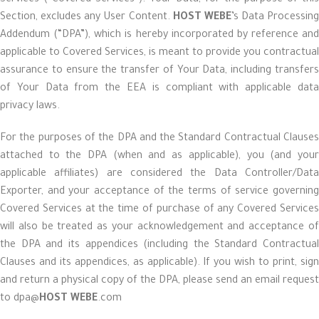
Services (“Covered Services”). Your Data, for the purpose of this
Section, excludes any User Content.
HOST WEBE
’s Data Processing
Addendum (“DPA”), which is hereby incorporated by reference and
applicable to Covered Services, is meant to provide you contractual
assurance to ensure the transfer of Your Data, including transfers
of Your Data from the EEA is compliant with applicable data
privacy laws.
For the purposes of the DPA and the Standard Contractual Clauses
attached to the DPA (when and as applicable), you (and your
applicable affiliates) are considered the Data Controller/Data
Exporter, and your acceptance of the terms of service governing
Covered Services at the time of purchase of any Covered Services
will also be treated as your acknowledgement and acceptance of
the DPA and its appendices (including the Standard Contractual
Clauses and its appendices, as applicable). If you wish to print, sign
and return a physical copy of the DPA, please send an email request
to dpa@
HOST WEBE
.com