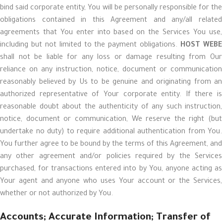
bind said corporate entity, You will be personally responsible for the
obligations contained in this Agreement and any/all related
agreements that You enter into based on the Services You use,
including but not limited to the payment obligations.
HOST WEB
shall not be liable for any loss or damage resulting from Our
reliance on any instruction, notice, document or communication
reasonably believed by Us to be genuine and originating from an
authorized representative of Your corporate entity. If there is
reasonable doubt about the authenticity of any such instruction,
notice, document or communication, We reserve the right (but
undertake no duty) to require additional authentication from You.
You further agree to be bound by the terms of this Agreement, and
any other agreement and/or policies required by the Services
purchased, for transactions entered into by You, anyone acting as
Your agent and anyone who uses Your account or the Services,
whether or not authorized by You.
Accounts; Accurate Information; Transfer of