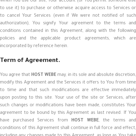
When You use Our site, Your account (or You permit someone else
to use it) to purchase or otherwise acquire access to Services or
to cancel Your Services (even if We were not notified of such
authorization), You signify Your agreement to the terms and
conditions contained in this Agreement, along with the following
policies and the applicable product agreements, which are
incorporated by reference herein.
Term of Agreement.
You agree that
HOST WEBE
may, in its sole and absolute discretion
modify this Agreement and the Services it offers to You from time
to time and that such modifications are effective immediately
upon posting to this site. Your use of the site or Services, after
such changes or modifications have been made, constitutes Your
agreement to be bound by this Agreement as last revised. If You
have purchased Services from
HOST WEBE
, the terms and
conditions of this Agreement shall continue in full force and effect,