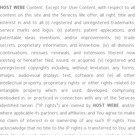
HOST WEBE
Content. Except for User Content, with respect to al
content on this site and the Services We offer, all right, title and
interest in and to all (i) registered and unregistered trademarks,
service marks and logos; (ii) patents, patent applications, and
patentable ideas, inventions, and/or improvements; (iii) trade
secrets, proprietary information, and know-how; (iv) all divisions,
continuations, reissues, renewals, and extensions thereof now
existing or hereafter filed, issued, or acquired; (v) registered and
unregistered copyrights including, without limitation, any forms,
images, audiovisual displays, text, software and (vi) all other
intellectual property, proprietary rights or other rights related to
intangible property which are used, developed, comprising,
embodied in, or practiced in connection with any of the Services
identified herein (“IP rights”) are owned by
HOST WEBE
, and/o
where applicable its partners and affiliates, and You agree to make
no claim of interest in or ownership of any such IP rights. You
acknowledge that no title to the IP rights is transferred to You, and