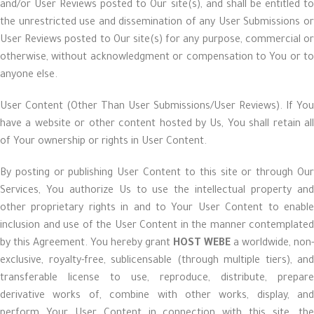
and/or User Reviews posted to Our site(s), and shall be entitled to
the unrestricted use and dissemination of any User Submissions or
User Reviews posted to Our site(s) for any purpose, commercial or
otherwise, without acknowledgment or compensation to You or to
anyone else.
User Content (Other Than User Submissions/User Reviews). If You
have a website or other content hosted by Us, You shall retain all
of Your ownership or rights in User Content.
By posting or publishing User Content to this site or through Our
Services, You authorize Us to use the intellectual property and
other proprietary rights in and to Your User Content to enable
inclusion and use of the User Content in the manner contemplated
by this Agreement. You hereby grant
HOST WEBE
a worldwide, non-
exclusive, royalty-free, sublicensable (through multiple tiers), and
transferable license to use, reproduce, distribute, prepare
derivative works of, combine with other works, display, and