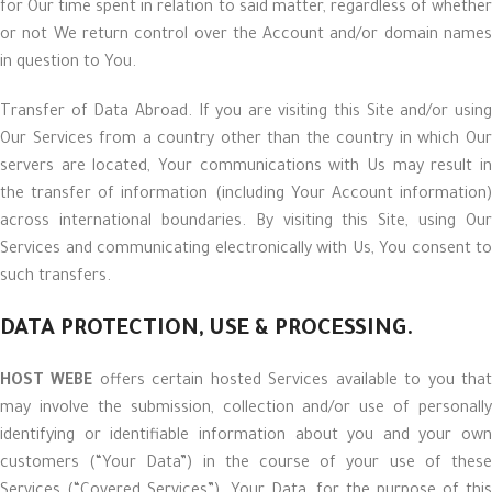
for Our time spent in relation to said matter, regardless of whether
or not We return control over the Account and/or domain names
in question to You.
Transfer of Data Abroad. If you are visiting this Site and/or using
Our Services from a country other than the country in which Our
servers are located, Your communications with Us may result in
the transfer of information (including Your Account information)
across international boundaries. By visiting this Site, using Our
Services and communicating electronically with Us, You consent to
such transfers.
DATA PROTECTION, USE & PROCESSING.
HOST WEBE
offers certain hosted Services available to you tha
may involve the submission, collection and/or use of personally
identifying or identifiable information about you and your own
customers (“Your Data”) in the course of your use of these