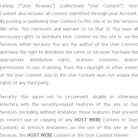
ratings (“User Reviews”) (collectively “User Content”). User
Content also includes all content submitted through your Account.
By posting or publishing User Content to this site or to the Services
We offer, You represent and warrant to Us that (i) You have all
necessary rights to distribute User Content via this site or via the
Services, either because You are the author of the User Content
and have the right to distribute the same, or because You have the
appropriate distribution rights, licenses, consents, and/or
permissions to use, in writing, from the copyright or other owner
of the User Content, and (ii) the User Content does not violate the
rights of any third party.
Security. You agree not to circumvent, disable or otherwise
interfere with the security-related features of this site or Our
Services (including without limitation those features that prevent
or restrict use or copying of any
HOST WEBE
Content or Use
Content) or enforce limitations on the use of this site or Our
Services, the
HOST WEBE
Content or the User Content therein.