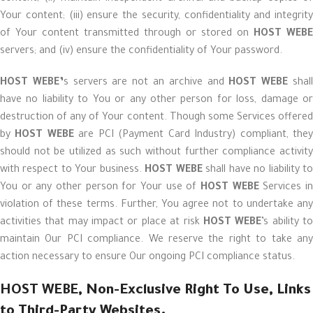
Your content; (iii) ensure the security, confidentiality and integrity
of Your content transmitted through or stored on
HOST WEBE
servers; and (iv) ensure the confidentiality of Your password.
HOST WEBE’
s servers are not an archive and
HOST WEBE
shal
have no liability to You or any other person for loss, damage or
destruction of any of Your content. Though some Services offered
by
HOST WEBE
are PCI (Payment Card Industry) compliant, the
should not be utilized as such without further compliance activity
with respect to Your business.
HOST WEBE
shall have no liability t
You or any other person for Your use of
HOST WEBE
Services i
violation of these terms. Further, You agree not to undertake any
activities that may impact or place at risk
HOST WEBE
’s ability t
maintain Our PCI compliance. We reserve the right to take any
action necessary to ensure Our ongoing PCI compliance status.
HOST WEBE
, Non-Exclusive Right To Use, Links
to Third-Party Websites.