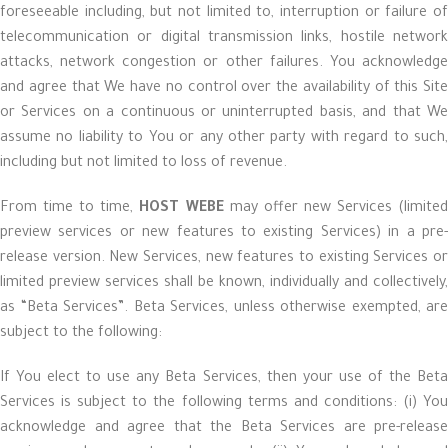
foreseeable including, but not limited to, interruption or failure of
telecommunication or digital transmission links, hostile network
attacks, network congestion or other failures. You acknowledge
and agree that We have no control over the availability of this Site
or Services on a continuous or uninterrupted basis, and that We
assume no liability to You or any other party with regard to such,
including but not limited to loss of revenue.
From time to time,
HOST WEBE
may offer new Services (limite
preview services or new features to existing Services) in a pre-
release version. New Services, new features to existing Services or
limited preview services shall be known, individually and collectively,
as “Beta Services”. Beta Services, unless otherwise exempted, are
subject to the following:
If You elect to use any Beta Services, then your use of the Beta
Services is subject to the following terms and conditions: (i) You
acknowledge and agree that the Beta Services are pre-release