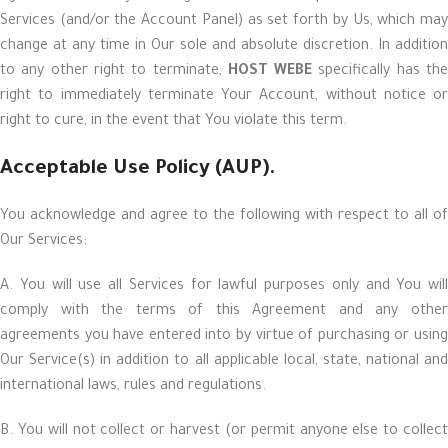
Services (and/or the Account Panel) as set forth by Us, which may
change at any time in Our sole and absolute discretion. In addition
to any other right to terminate,
HOST WEBE
specifically has th
right to immediately terminate Your Account, without notice or
right to cure, in the event that You violate this term.
Acceptable Use Policy (AUP).
You acknowledge and agree to the following with respect to all of
Our Services:
A. You will use all Services for lawful purposes only and You will
comply with the terms of this Agreement and any other
agreements you have entered into by virtue of purchasing or using
Our Service(s) in addition to all applicable local, state, national and
international laws, rules and regulations.
B. You will not collect or harvest (or permit anyone else to collect