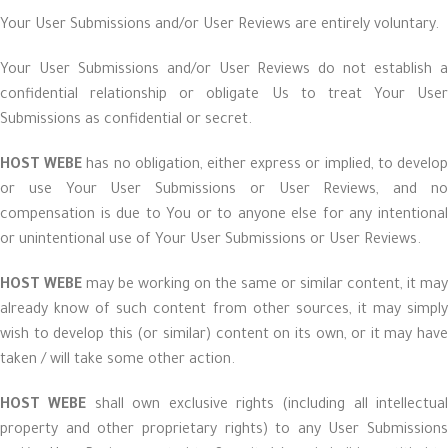
Your User Submissions and/or User Reviews are entirely voluntary.
Your User Submissions and/or User Reviews do not establish a
confidential relationship or obligate Us to treat Your User
Submissions as confidential or secret.
HOST WEBE
has no obligation, either express or implied, to develo
or use Your User Submissions or User Reviews, and no
compensation is due to You or to anyone else for any intentional
or unintentional use of Your User Submissions or User Reviews.
HOST WEBE
may be working on the same or similar content, it may
already know of such content from other sources, it may simply
wish to develop this (or similar) content on its own, or it may have
taken / will take some other action.
HOST WEBE
shall own exclusive rights (including all intellectual
property and other proprietary rights) to any User Submissions