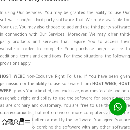
In using Our Services, You may be granted the ability to use Our
software and/or third-party software that We make available for
Your use. You may also choose to add and use third-party software
in connection with Our Services. Moreover, We may offer third-
party products and services that require You to access their
website in order to complete Your purchase and/or agree to
additional terms and conditions. For these situations, the following
provisions apply.
HOST WEBE
Non-Exclusive Right To Use. If You have been give
permission or the ability to use software from
HOST WEBE
,
HOS
WEBE
grants You a limited, non-exclusive, nontransferable and non-
assignable right and ability to use the software for such purposes
as are ordinary and customary. You are free to use the software
on any computer, but not on two or more computers at one time.
You agree to not alter or modify the software. You agree You are
0
not authorized to combine the software with any other software