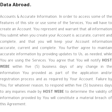
Data Abroad.
Accounts & Accurate Information. In order to access some of the
features of this site or use some of the Services, You will have to
create an Account. You represent and warrant that all information
You submit when you create your Account is accurate, current and
complete, and that you will keep your Account information
accurate, current and complete. You further agree to maintain
accurate information by providing updates to Us, as needed, while
You are using the Services. You agree that You will notify
HOST
WEBE
within five (5) business days of any change in the
information You provided as part of the application and/or
registration process and as required by Your Account. Failure by
You, for whatever reason, to respond within five (5) business days
to any inquiries made by
HOST WEBE
to determine the validity o
information provided by You will constitute a material breach of
this Agreement.