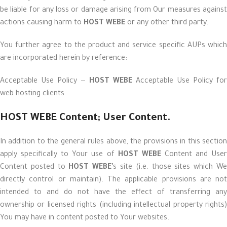
be liable for any loss or damage arising from Our measures against
actions causing harm to
HOST WEBE
or any other third party.
You further agree to the product and service specific AUPs which
are incorporated herein by reference:
Acceptable Use Policy —
HOST WEBE
Acceptable Use Policy for
web hosting clients
HOST WEBE Content; User Content.
In addition to the general rules above, the provisions in this section
apply specifically to Your use of
HOST WEBE
Content and Use
Content posted to
HOST WEBE
’s site (i.e. those sites which W
directly control or maintain). The applicable provisions are not
intended to and do not have the effect of transferring any
ownership or licensed rights (including intellectual property rights)
You may have in content posted to Your websites.