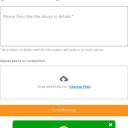
Please Describe the Abuse in details
*
* description in details with all information will help us to reply sooner
Upload photo or screenshot
Drag and Drop (or)
Choose Files
Send Message