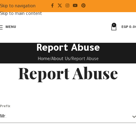
Skip to navigation
Skip to main content
0
MENU
EGP
0.0
Report Abuse
Home
About Us
Report Abuse
Report Abuse
Prefix
Mr.