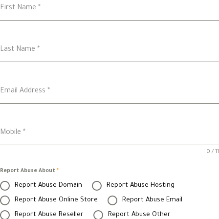
First Name
*
Last Name
*
Email Address
*
Mobile
*
0 / 11
Report Abuse About
*
Report Abuse Domain
Report Abuse Hosting
Report Abuse Online Store
Report Abuse Email
Report Abuse Reseller
Report Abuse Other