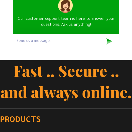
Our customer support team is here to answer your
questions. Ask us anything!
Fast .. Secure ..
and always online.
PRODUCTS