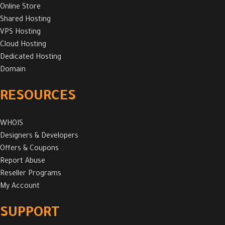
Online Store
Shared Hosting
VPS Hosting
Cloud Hosting
Dedicated Hosting
Domain
RESOURCES
WHOIS
Designers & Developers
Offers & Coupons
Report Abuse
Reseller Programs
My Account
SUPPORT