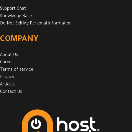
Support Chat
Knowledge Base
Do Not Sell My Personal Information
COMPANY
About Us
Career
Terms of service
Privacy
Articles
Contact Us