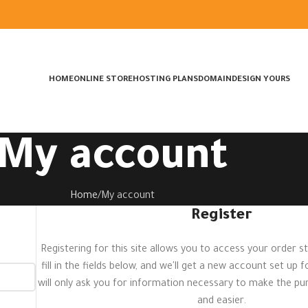
HOME
ONLINE STORE
HOSTING PLANS
DOMAIN
DESIGN YOURS
My account
Home
My account
Register
Registering for this site allows you to access your order st
fill in the fields below, and we'll get a new account set up 
will only ask you for information necessary to make the p
and easier.