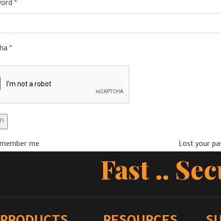
word
*
cha
*
in
member me
Lost your p
Fast .. Se