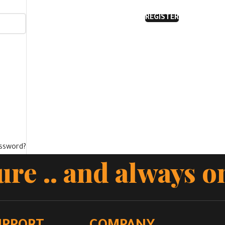
REGISTER
assword?
cure .. and always o