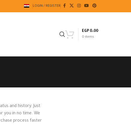
LOGIN / REGISTER
EGP
0.00
0
items
atus and history. Just
for you in no time. We
urchase process faster