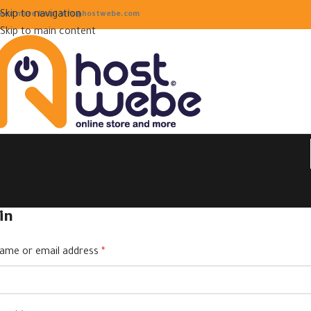
Skip to navigation
eed more help! info@hostwebe.com
Skip to main content
in
ame or email address
*