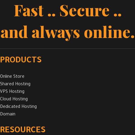
Fast .. Secure ..
and always online.
PRODUCTS
Online Store
Shared Hosting
VPS Hosting
Cloud Hosting
Dedicated Hosting
Domain
RESOURCES