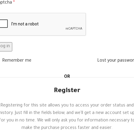
aptcha
*
og in
Remember me
Lost your passwo
OR
Register
Registering for this site allows you to access your order status and
history. Just fill in the fields below, and we'll get a new account set u
for you in no time. We will only ask you for information necessary t
make the purchase process faster and easier.