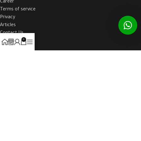
Career
Terms of service
Privacy
Articles
Contact Us
0
HOST-WEBE
2021 CREATED BY
WAW-BOOK
. ALL RIGHTS RESERVED TO HOST-