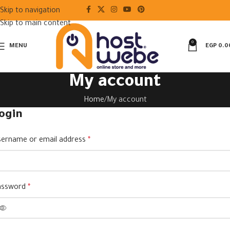
Skip to navigation
Skip to main content
0
MENU
EGP
0.0
My account
Home
My account
ogin
ername or email address
*
assword
*