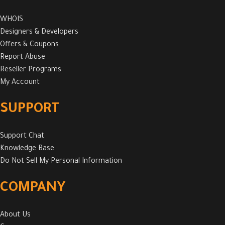
WHOIS
Designers & Developers
Offers & Coupons
Report Abuse
Reseller Programs
My Account
SUPPORT
Support Chat
Knowledge Base
Do Not Sell My Personal Information
COMPANY
About Us