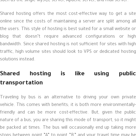
such as the single MySQL server, Apache server, and mail server.
Shared hosting offers the most cost-effective way to get a site
online since the costs of maintaining a server are split among all
the users. This style of hosting is best suited for a small website or
blog that doesn’t require advanced configurations or high
bandwidth. Since shared hosting is not sufficient for sites with high
traffic, high volume sites should look to VPS or dedicated hosting
solutions instead.
Shared hosting is like using public
transportation
Traveling by bus is an alternative to driving your own private
vehicle. This comes with benefits; it is both more environmentally-
friendly and can be more cost-effective. But, given the public
nature of a bus, you are sharing this mode of transport, so it might
be packed at times. The bus will occasionally end up taking more
stops between point “A” to point “B,” and your travel time may be