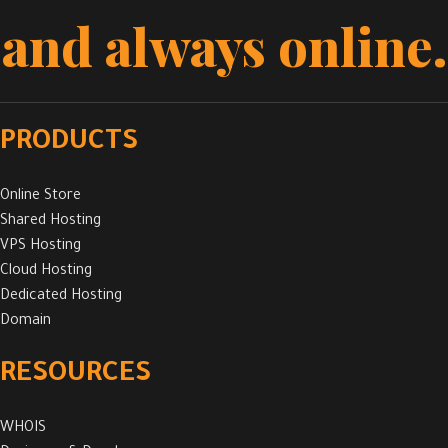
and always online.
PRODUCTS
Online Store
Shared Hosting
VPS Hosting
Cloud Hosting
Dedicated Hosting
Domain
RESOURCES
WHOIS