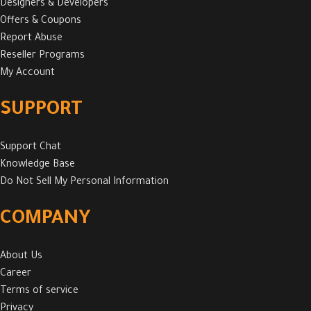
Designers & Developers
Offers & Coupons
Report Abuse
Reseller Programs
My Account
SUPPORT
Support Chat
Knowledge Base
Do Not Sell My Personal Information
COMPANY
About Us
Career
Terms of service
Privacy