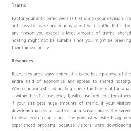
Traffic
Factor your anticipated website traffic into your decision. It’s
not easy to make projections about web traffic, but if for
any reason you expect a large amount of traffic, shared
hosting might not be suitable since you might be breaking
their fair use policy.
Resources
Resources are always limited, this is the basic premise of the
entire field of economics and applies to shared hosting.
When choosing shared hosting, check the fine print for what
is within their fair use policy. It will cause problems for others
if your site gets huge amounts of traffic, if your visitors
download masses of content, or a script causes the server
to slow down for instance. The podcast website Frogpants
experienced problems because visitors were downloading