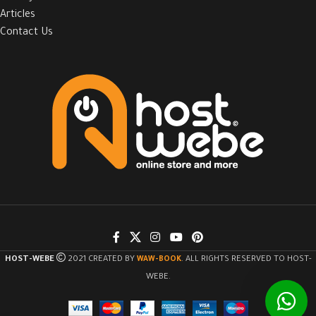
Articles
Contact Us
HOST-WEBE
2021 CREATED BY
WAW-BOOK
. ALL RIGHTS RESERVED TO HOST-
WEBE.