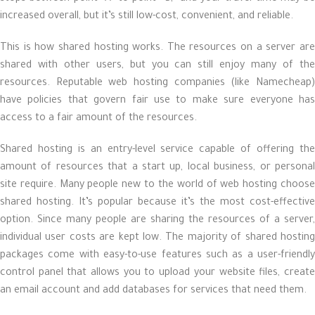
increased overall, but it’s still low-cost, convenient, and reliable.
This is how shared hosting works. The resources on a server are
shared with other users, but you can still enjoy many of the
resources. Reputable web hosting companies (like Namecheap)
have policies that govern fair use to make sure everyone has
access to a fair amount of the resources.
Shared hosting is an entry-level service capable of offering the
amount of resources that a start up, local business, or personal
site require. Many people new to the world of web hosting choose
shared hosting. It’s popular because it’s the most cost-effective
option. Since many people are sharing the resources of a server,
individual user costs are kept low. The majority of shared hosting
packages come with easy-to-use features such as a user-friendly
control panel that allows you to upload your website files, create
an email account and add databases for services that need them.