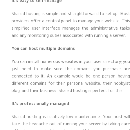
It’s easy to self-manage
Shared hosting is simple and straightforward to set up. Most
providers offer a control panel to manage your website. This
simplified user interface manages the administrative tasks
and any monitoring duties associated with running a server.
You can host multiple domains
You can install numerous websites in your user directory; you
just need to make sure the domains you purchase are
connected to it. An example would be one person having
different domains for their personal website, their hobbyist
blog, and their business. Shared hosting is perfect for this.
It’s professionally managed
Shared hosting is relatively low maintenance. Your host will
take the headache out of running your server by taking care