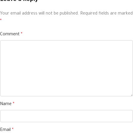
Your email address will not be published.
Required fields are marked
*
Comment
*
Name
*
Email
*