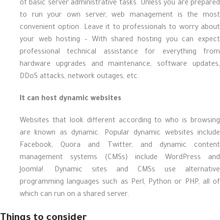
of basic server administrative tasks. Unless you are prepared
to run your own server, web management is the most
convenient option. Leave it to professionals to worry about
your web hosting – With shared hosting you can expect
professional technical assistance for everything from
hardware upgrades and maintenance, software updates,
DDoS attacks, network outages, etc.
It can host dynamic websites
Websites that look different according to who is browsing
are known as dynamic. Popular dynamic websites include
Facebook, Quora and Twitter, and dynamic content
management systems (CMSs) include WordPress and
Joomla!. Dynamic sites and CMSs use alternative
programming languages such as Perl, Python or PHP, all of
which can run on a shared server.
Things to consider