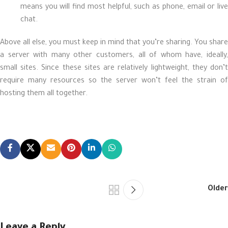
means you will find most helpful, such as phone, email or live
chat.
Above all else, you must keep in mind that you’re sharing. You share
a server with many other customers, all of whom have, ideally,
small sites. Since these sites are relatively lightweight, they don’t
require many resources so the server won’t feel the strain of
hosting them all together.
Older
Leave a Reply