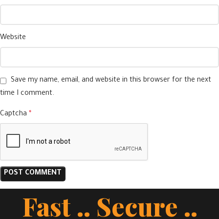
Website
Save my name, email, and website in this browser for the next
time I comment.
Captcha
*
Fast .. Secure ..