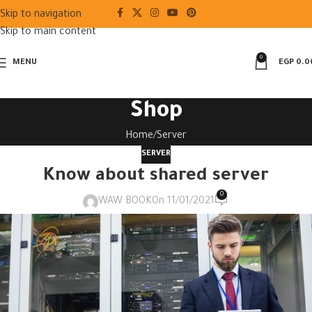
Skip to navigation
Skip to main content
0
MENU
EGP
0.0
Shop
Home
Server
SERVER
Know about shared server
0
WAW BOOK
On 11/01/2021