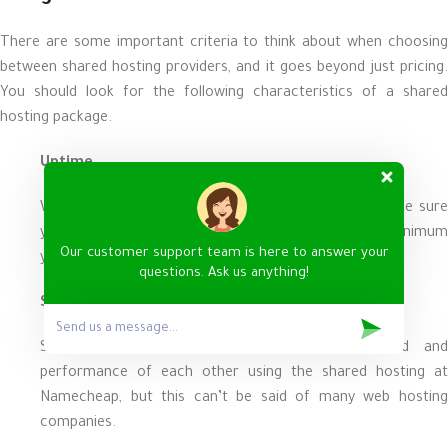
There are some important criteria to think about when choosing
between shared hosting providers, and it goes beyond just pricing.
You should look for the following characteristics of a shared
hosting package.
Uptime
When you are looking for a shared hosting plan, make sure
you have certain uptime guarantees. The absolute minimum
Our customer support team is here to answer your
you should accept from a host is 99%.
questions. Ask us anything!
Speed
Sites sharing a server don’t affect the speed and
performance of each other using the shared hosting at
Namecheap, but this can’t be said of many web hosting
companies.