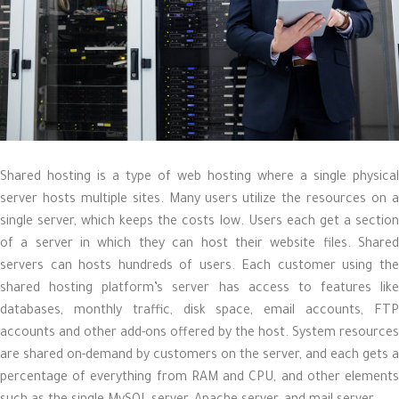
Shared hosting is a type of web hosting where a single physical
server hosts multiple sites. Many users utilize the resources on a
single server, which keeps the costs low. Users each get a section
of a server in which they can host their website files. Shared
servers can hosts hundreds of users. Each customer using the
shared hosting platform’s server has access to features like
databases, monthly traffic, disk space, email accounts, FTP
accounts and other add-ons offered by the host. System resources
are shared on-demand by customers on the server, and each gets a
percentage of everything from RAM and CPU, and other elements