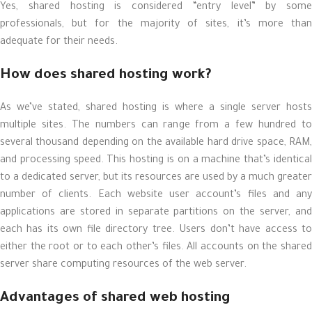
Yes, shared hosting is considered “entry level” by some
professionals, but for the majority of sites, it’s more than
adequate for their needs.
How does shared hosting work?
As we’ve stated, shared hosting is where a single server hosts
multiple sites. The numbers can range from a few hundred to
several thousand depending on the available hard drive space, RAM,
and processing speed. This hosting is on a machine that’s identical
to a dedicated server, but its resources are used by a much greater
number of clients. Each website user account’s files and any
applications are stored in separate partitions on the server, and
each has its own file directory tree. Users don’t have access to
either the root or to each other’s files. All accounts on the shared
server share computing resources of the web server.
Advantages of shared web hosting