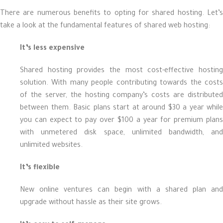
There are numerous benefits to opting for shared hosting. Let’s
take a look at the fundamental features of shared web hosting:
It’s less expensive
Shared hosting provides the most cost-effective hosting
solution. With many people contributing towards the costs
of the server, the hosting company’s costs are distributed
between them. Basic plans start at around $30 a year while
you can expect to pay over $100 a year for premium plans
with unmetered disk space, unlimited bandwidth, and
unlimited websites.
It’s flexible
New online ventures can begin with a shared plan and
upgrade without hassle as their site grows.