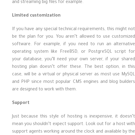
and streaming big files for example.
Limited customization
If you have any special technical requirements, this might not
be the plan for you. You aren’t allowed to use customized
software. For example, if you need to run an alternative
operating system like FreeBSD, or PostgreSQL script for
your database, you’ll need your own server, if your shared
hosting plan doesn’t offer these. The best option, in this
case, will be a virtual or physical server as most use MySQL
and PHP since most popular CMS engines and blog builders
are designed to work with them.
Support
Just because this style of hosting is inexpensive, it doesn’t
mean you shouldn’t expect support. Look out for a host with
support agents working around the clock and available by the