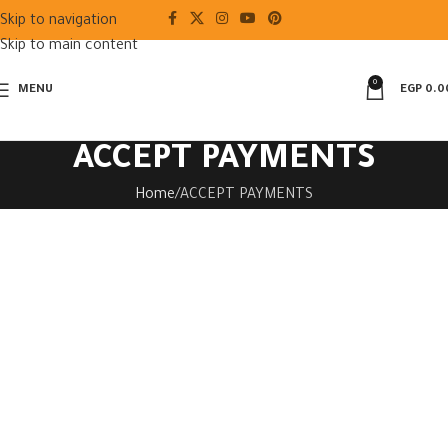
Skip to navigation
Skip to main content
0
MENU
EGP
0.0
ACCEPT PAYMENTS
Home
ACCEPT PAYMENTS